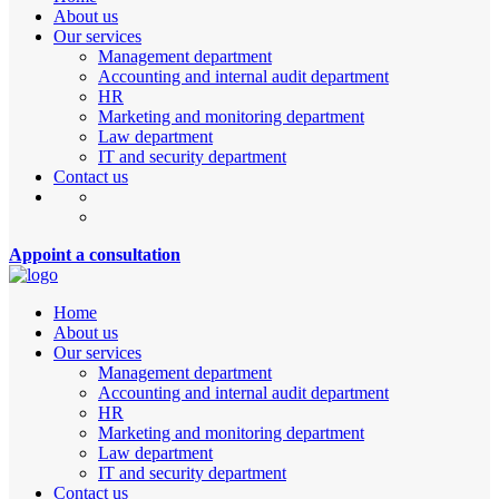
About us
Our services
Management department
Accounting and internal audit department
HR
Marketing and monitoring department
Law department
IT and security department
Contact us
Appoint a consultation
Home
About us
Our services
Management department
Accounting and internal audit department
HR
Marketing and monitoring department
Law department
IT and security department
Contact us