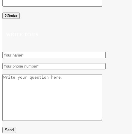
WRITE TO US