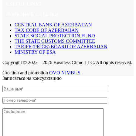
USEFUL LINKS
ПОЛЕЗНЫЕ ССЫЛКИ
CENTRAL BANK OF AZERBAIJAN
TAX CODE OF AZERBAIJAN
STATE SOCIAL PROTECTION FUND
THE STATE CUSTOMS COMMITTEE
TARIFF (PRICE) BOARD OF AZERBAIJAN
MINISTRY OF ESA
Copyright © 2022 –
2026 Business Clinic LLC. All rights reserved.
Creation and promotion
OVO NIMBUS
Записаться на консультацию