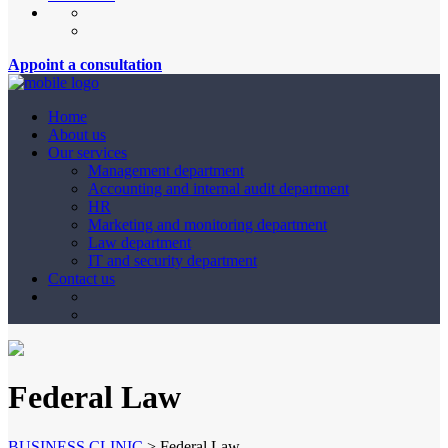
Appoint a consultation
Home
About us
Our services
Management department
Accounting and internal audit department
HR
Marketing and monitoring department
Law department
IT and security department
Contact us
Federal Law
BUSINESS CLINIC
>
Federal Law