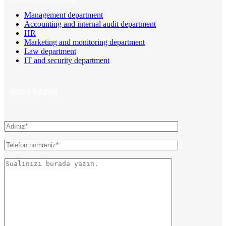
Management department
Accounting and internal audit department
HR
Marketing and monitoring department
Law department
IT and security department
BIZƏ YAZIN