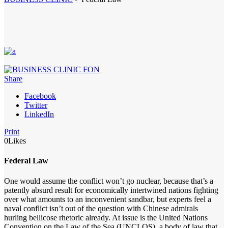
Share
Facebook
Twitter
LinkedIn
Print
0
Likes
Federal Law
One would assume the conflict won’t go nuclear, because that’s a
patently absurd result for economically intertwined nations fighting
over what amounts to an inconvenient sandbar, but experts feel a
naval conflict isn’t out of the question with Chinese admirals
hurling bellicose rhetoric already. At issue is the United Nations
Convention on the Law of the Sea (UNCLOS), a body of law that