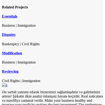
Related Projects
Essentials
Business
|
Immigration
Disputes
Bankruptcy
|
Civil Rights
Modification
Business
|
Immigration
Reviewing
Civil Rights
|
Immigration
Ən sərfəli yatırımı edərək biznesinizi sağlamlaşdırın və gəlirlərinizi
artırın! Şirkətin ilkin analizi ödənişsiz həyata keçirilir. Real nəticələrə
və məxfiliyə zəmanət verilir.
Make your business healthy and
increase your profit by making the best investment! The preliminary