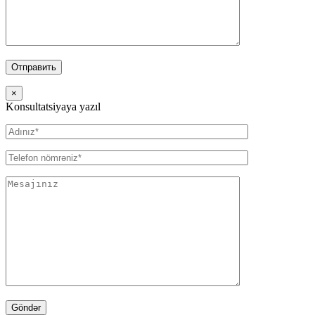
×
Konsultatsiyaya yazıl