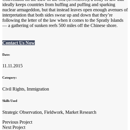
ideally keeps countries from huffing and puffing and sparking
nuclear armageddon, but that instead leaves open enough avenues of
interpretation that both sides swear up and down that they’re
following the letter of the law when it comes to the Spratly Islands
— a gathering of sunken reefs 500 miles off the Chinese shore.
Contact Us Now
Date:
11.11.2015
Category:
Civil Rights, Immigration
Skills Used
Strategic Observation, Fieldwork, Market Research
Previous Project
Next Project