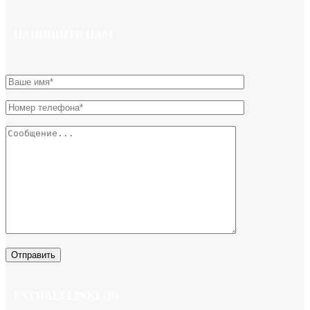
НАПИШИТЕ НАМ
FAYDALI LINKLƏR