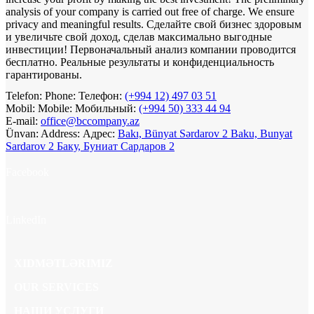
analysis of your company is carried out free of charge. We ensure
privacy and meaningful results.
Сделайте свой бизнес здоровым
и увеличьте свой доход, сделав максимально выгодные
инвестиции! Первоначальный анализ компании проводится
бесплатно. Реальные результаты и конфиденциальность
гарантированы.
Telefon:
Phone:
Телефон:
(+994 12) 497 03 51
Mobil:
Mobile:
Мобильный:
(+994 50) 333 44 94
E-mail:
office@bccompany.az
Ünvan:
Address:
Адрес:
Bakı, Bünyat Sərdarov 2
Baku, Bunyat
Sardarov 2
Баку, Буниат Сардаров 2
Facebook
LinkedIn
XIDMƏTLƏRIMIZ
OUR SERVICES
НАШИ УСЛУГИ