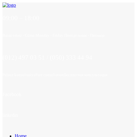
09:00 – 18:00
Bazar ertəsi - Cümə
Monday - Friday
Понедельник - Пятница
(012) 497 03 51 / (050) 333 44 94
Pulsuz konsultasiya
Free consultation
Бесплатная консультация
Facebook
linkedin
Home